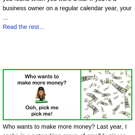
business owner on a regular calendar year, your
…
Read the rest…
Who wants to make more money? Last year, I