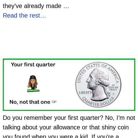
they’ve already made
…
Read the rest…
Do you remember your first quarter? No, I’m not
talking about your allowance or that shiny coin
you found when you were a kid. If you’re a