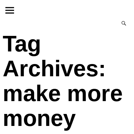
Tag
Archives:
make more
money