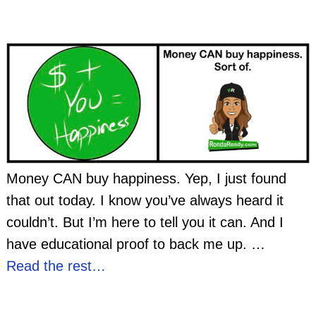
Money CAN buy happiness. Yep, I just found
that out today. I know you’ve always heard it
couldn’t. But I’m here to tell you it can. And I
have educational proof to back me up.
…
Read the rest…