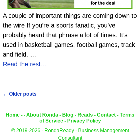
A couple of important things are coming down to
the wire If you’re a sports fanatic, you’ve
probably heard that phrase a lot of times. It’s
used in basketball games, football games, track
and field,
…
Read the rest…
←
Older posts
Post navigation
Home
- -
About Ronda
-
Blog
-
Reads
-
Contact
-
Terms
of Service
-
Privacy Policy
© 2019-2026 - RondaReady - Business Management
Consultant