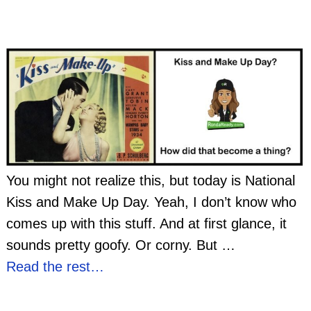
You might not realize this, but today is National
Kiss and Make Up Day. Yeah, I don’t know who
comes up with this stuff. And at first glance, it
sounds pretty goofy. Or corny. But
…
Read the rest…