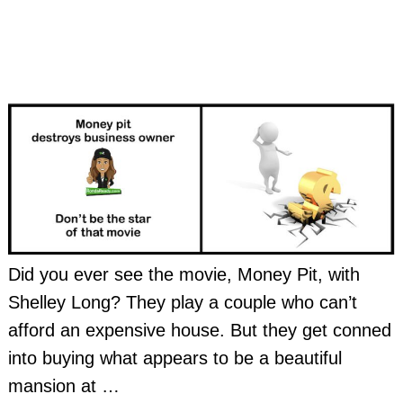
Did you ever see the movie, Money Pit, with
Shelley Long? They play a couple who can’t
afford an expensive house. But they get conned
into buying what appears to be a beautiful
mansion at
…