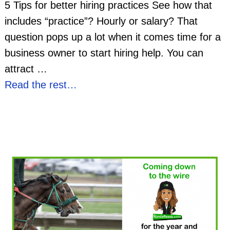
5 Tips for better hiring practices See how that
includes “practice”? Hourly or salary? That
question pops up a lot when it comes time for a
business owner to start hiring help. You can
attract
…
Read the rest…