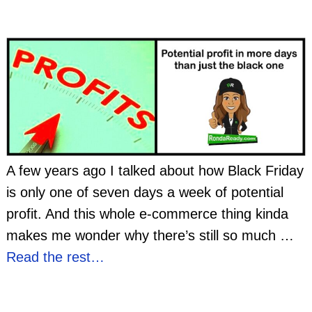
A few years ago I talked about how Black Friday
is only one of seven days a week of potential
profit. And this whole e-commerce thing kinda
makes me wonder why there’s still so much
…
Read the rest…