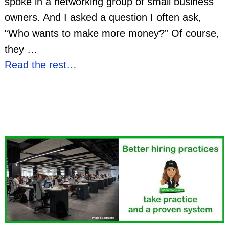
spoke in a networking group of small business
owners. And I asked a question I often ask,
“Who wants to make more money?” Of course,
they
…
Read the rest…