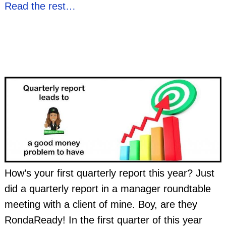
Read the rest…
How’s your first quarterly report this year? Just
did a quarterly report in a manager roundtable
meeting with a client of mine. Boy, are they
RondaReady! In the first quarter of this year