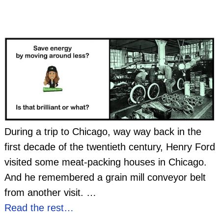
During a trip to Chicago, way way back in the
first decade of the twentieth century, Henry Ford
visited some meat-packing houses in Chicago.
And he remembered a grain mill conveyor belt
from another visit.
…
Read the rest…