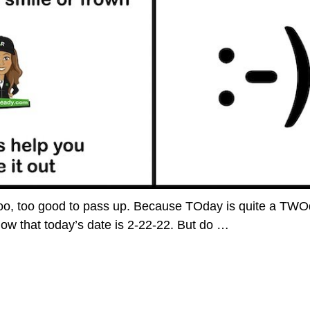
o, too, too good to pass up. Because TOday is quite a TW
ow that today’s date is 2-22-22. But do
…