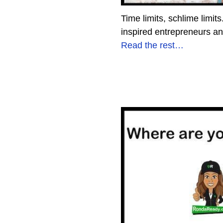
Time limits, schlime limit
inspired entrepreneurs a
Read the rest…