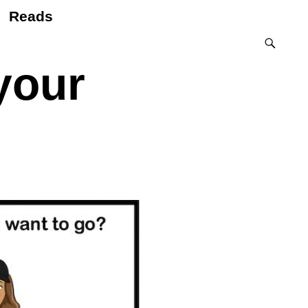
Reads
your