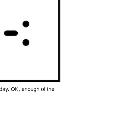
Oday. OK, enough of the