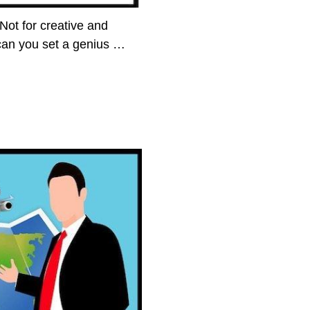
 Not for creative and
can you set a genius
…