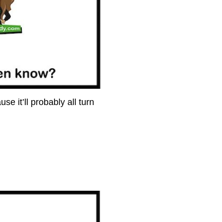
e it’ll probably all turn