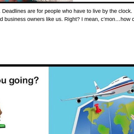
s. Deadlines are for people who have to live by the clock.
nd business owners like us. Right? I mean, c’mon…how 