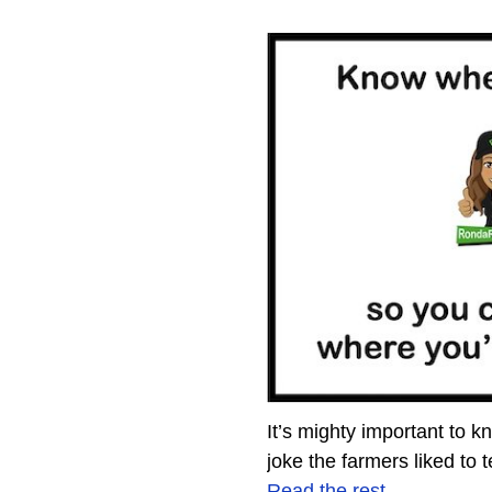
It’s mighty important to 
joke the farmers liked to 
Read the rest…