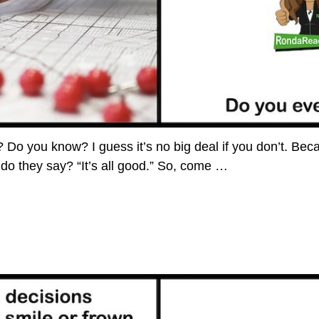
o you know? I guess it’s no big deal if you don’t. Becaus
 do they say? “It’s all good.” So, come
…