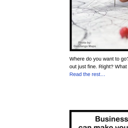
Where do you want to go? D
out just fine. Right? What
Read the rest…