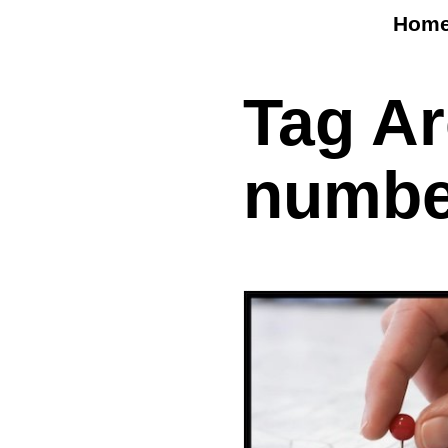
Hom
Tag A
numbe