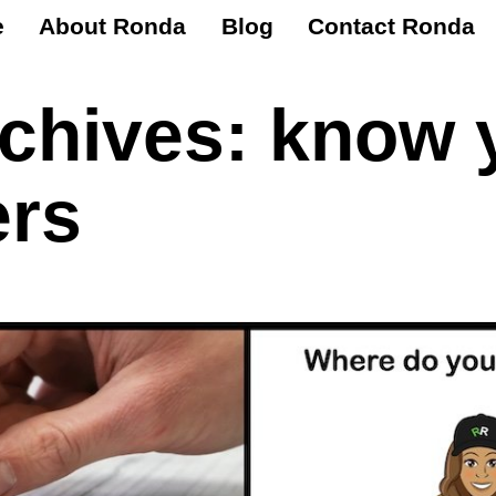
e
About Ronda
Blog
Contact Ronda
rchives:
know 
rs