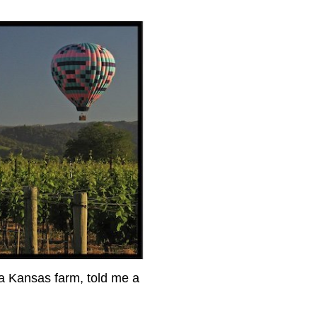
 a Kansas farm, told me a