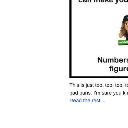
This is just too, too, to
bad puns. I’m sure you kn
Read the rest…