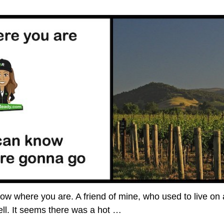
know where you are. A friend of mine, who used to live on
tell. It seems there was a hot
…